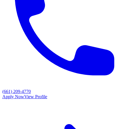
(661) 209-4770
Apply Now
View Profile