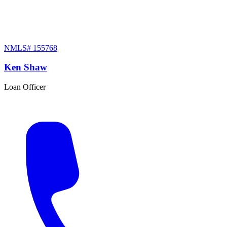
NMLS#
155768
Ken Shaw
Loan Officer