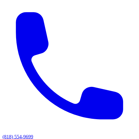
(818) 554-9699