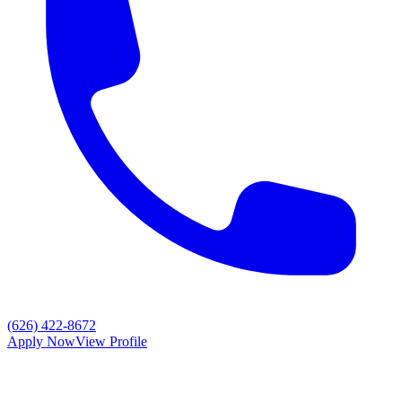
(626) 422-8672
Apply Now
View Profile