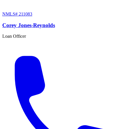
NMLS#
211083
Corey Jones-Reynolds
Loan Officer