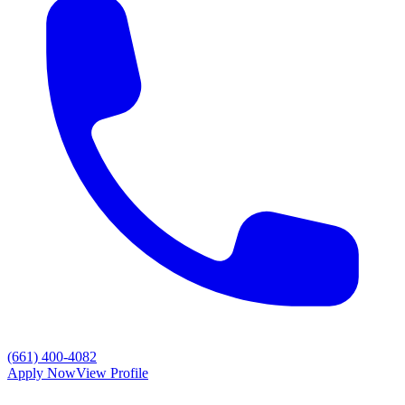
(661) 400-4082
Apply Now
View Profile