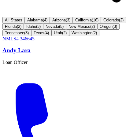
All States
Alabama
(
4
)
Arizona
(
3
)
California
(
16
)
Colorado
(
2
)
Florida
(
2
)
Idaho
(
3
)
Nevada
(
5
)
New Mexico
(
2
)
Oregon
(
3
)
Tennessee
(
3
)
Texas
(
4
)
Utah
(
2
)
Washington
(
2
)
NMLS#
346645
Andy Lara
Loan Officer