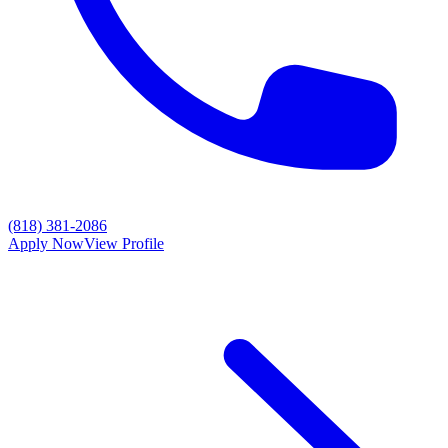
(818) 381-2086
Apply Now
View Profile