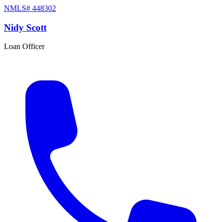
NMLS#
448302
Nidy Scott
Loan Officer