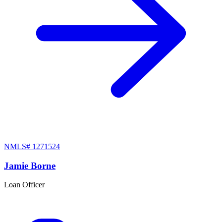
NMLS#
1271524
Jamie Borne
Loan Officer