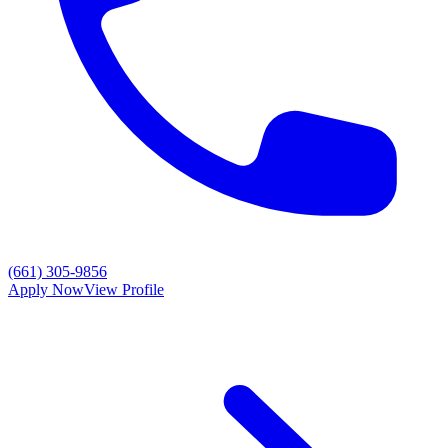
(661) 305-9856
Apply Now
View Profile