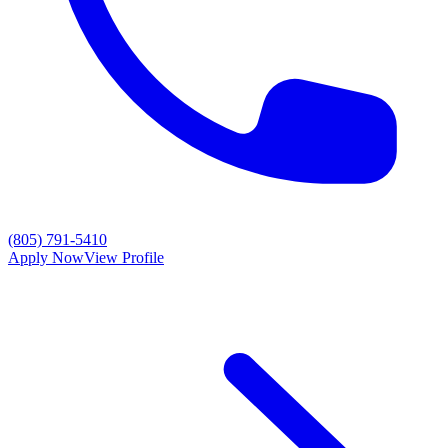
(805) 791-5410
Apply Now
View Profile