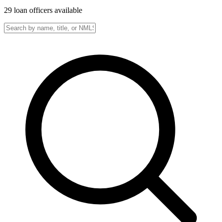
29
loan officer
s
available