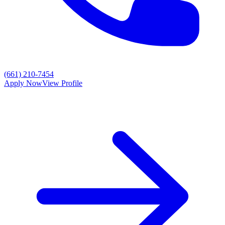
(661) 210-7454
Apply Now
View Profile