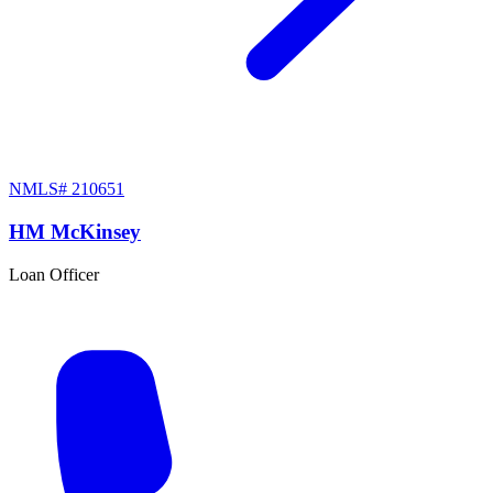
NMLS#
210651
HM McKinsey
Loan Officer