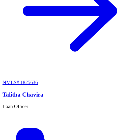
NMLS#
1825636
Talitha Chavira
Loan Officer