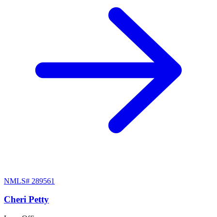
NMLS#
289561
Cheri Petty