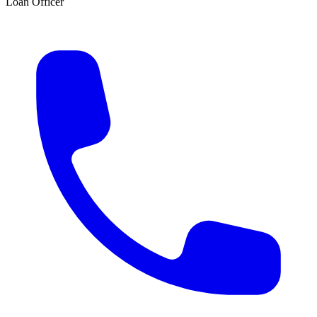
Loan Officer