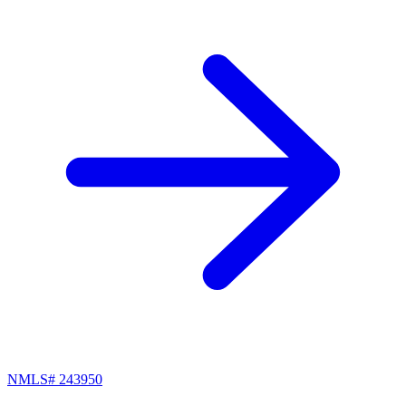
NMLS#
243950