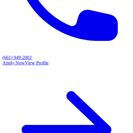
(661) 949-2002
Apply Now
View Profile