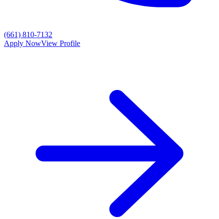
(661) 810-7132
Apply Now
View Profile