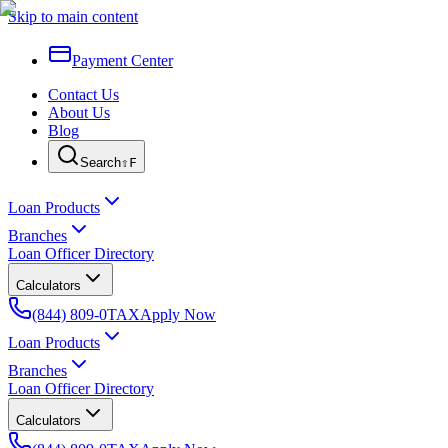
Skip to main content
Payment Center
Contact Us
About Us
Blog
Search
⇧F
Loan Products
Branches
Loan Officer Directory
Calculators
(844) 809-0TAX
Apply Now
Loan Products
Branches
Loan Officer Directory
Calculators