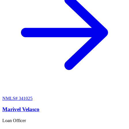
NMLS#
341025
Marivel Velasco
Loan Officer