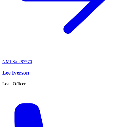
NMLS#
287570
Lee Iverson
Loan Officer