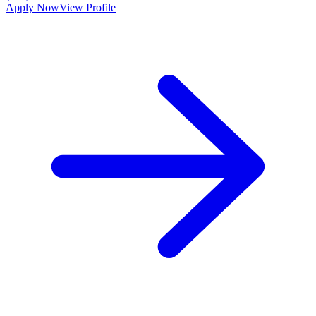
Apply Now
View Profile