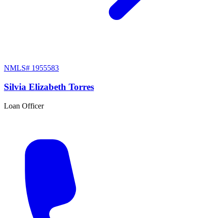
NMLS#
1955583
Silvia Elizabeth Torres
Loan Officer