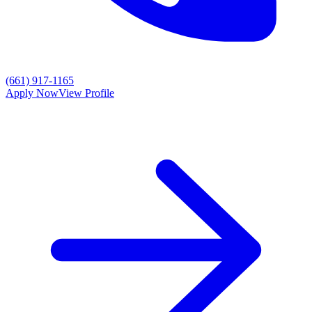
(661) 917-1165
Apply Now
View Profile