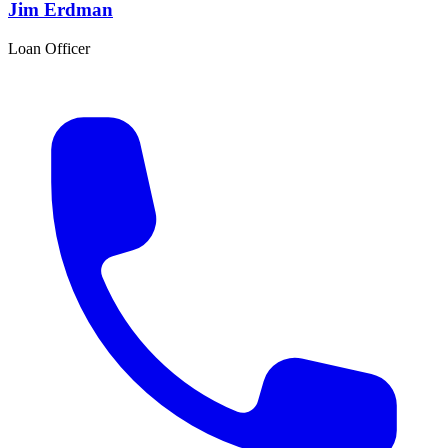
Jim Erdman
Loan Officer