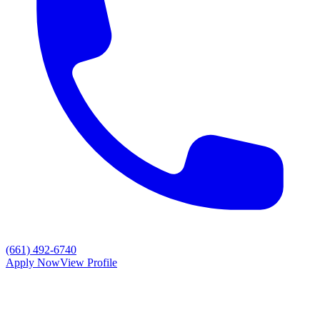
(661) 492-6740
Apply Now
View Profile