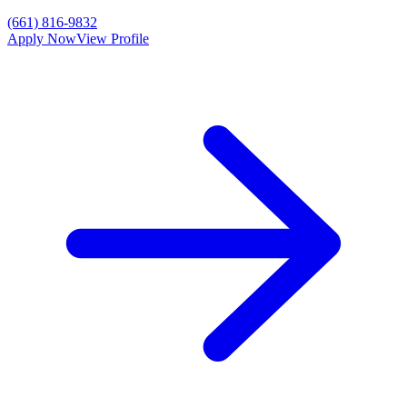
(661) 816-9832
Apply Now
View Profile