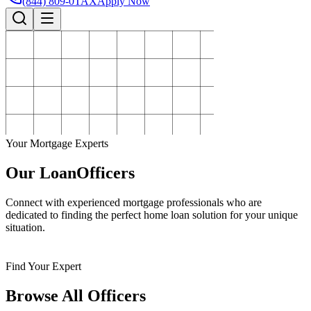
(844) 809-0TAX
Apply Now
Your Mortgage Experts
Our Loan
Officers
Connect with experienced mortgage professionals who are
dedicated to finding the perfect home loan solution for your unique
situation.
Find Your Expert
Browse All Officers