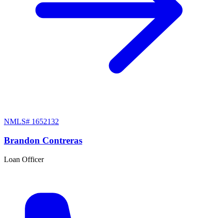
NMLS#
1652132
Brandon Contreras
Loan Officer