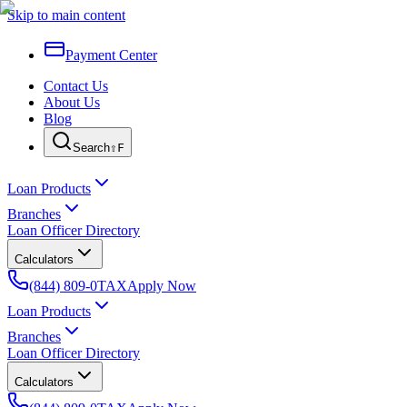
Skip to main content
Payment Center
Contact Us
About Us
Blog
Search
⇧F
Loan Products
Branches
Loan Officer Directory
Calculators
(844) 809-0TAX
Apply Now
Loan Products
Branches
Loan Officer Directory
Calculators