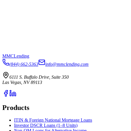
MMC
Lending
(844) 662-5363
info@mmclending.com
6111 S. Buffalo Drive, Suite 350
Las Vegas, NV 89113
Products
ITIN & Foreign National Mortgage Loans
Investor DSCR Loans (1–8 Units)
Non-QM Loans for Alternative Income