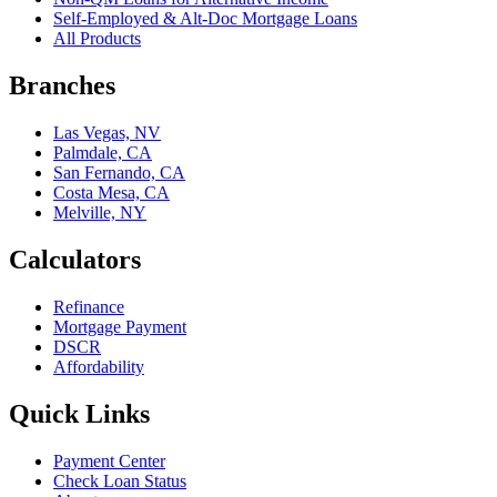
Self-Employed & Alt-Doc Mortgage Loans
All Products
Branches
Las Vegas, NV
Palmdale, CA
San Fernando, CA
Costa Mesa, CA
Melville, NY
Calculators
Refinance
Mortgage Payment
DSCR
Affordability
Quick Links
Payment Center
Check Loan Status