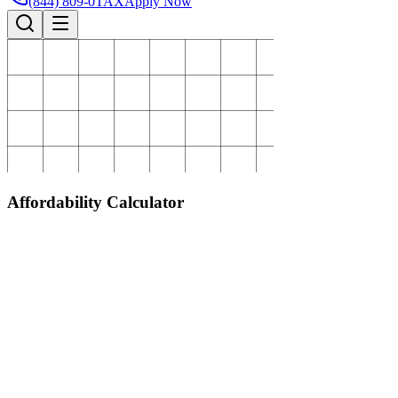
(844) 809-0TAX
Apply Now
Affordability Calculator