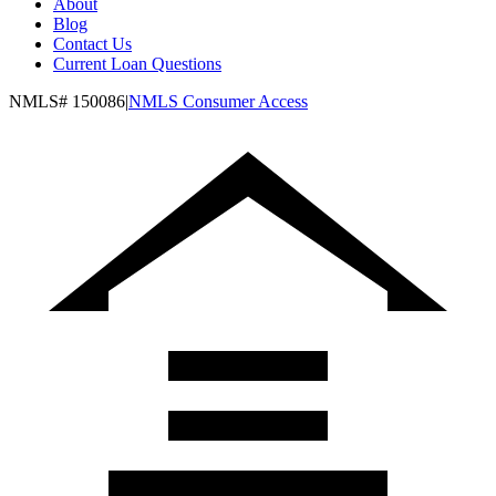
About
Blog
Contact Us
Current Loan Questions
NMLS#
150086
|
NMLS Consumer Access