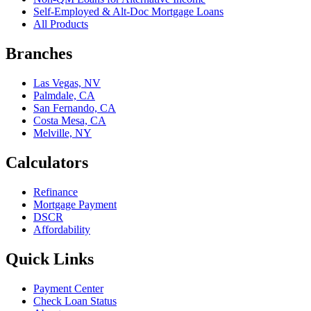
Self-Employed & Alt-Doc Mortgage Loans
All Products
Branches
Las Vegas, NV
Palmdale, CA
San Fernando, CA
Costa Mesa, CA
Melville, NY
Calculators
Refinance
Mortgage Payment
DSCR
Affordability
Quick Links
Payment Center
Check Loan Status