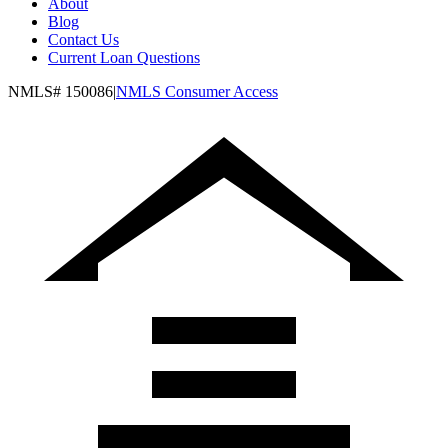
About
Blog
Contact Us
Current Loan Questions
NMLS#
150086
|
NMLS Consumer Access