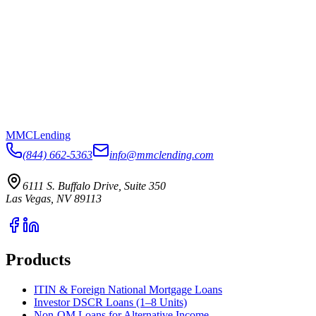
MMC
Lending
(844) 662-5363
info@mmclending.com
6111 S. Buffalo Drive, Suite 350
Las Vegas, NV 89113
Products
ITIN & Foreign National Mortgage Loans
Investor DSCR Loans (1–8 Units)
Non-QM Loans for Alternative Income