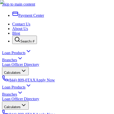
Skip to main content
Payment Center
Contact Us
About Us
Blog
Search
⇧F
Loan Products
Branches
Loan Officer Directory
Calculators
(844) 809-0TAX
Apply Now
Loan Products
Branches
Loan Officer Directory
Calculators