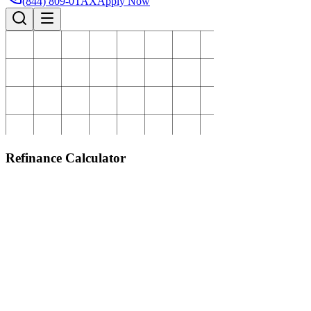
(844) 809-0TAX
Apply Now
Refinance Calculator