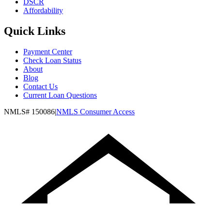
DSCR
Affordability
Quick Links
Payment Center
Check Loan Status
About
Blog
Contact Us
Current Loan Questions
NMLS#
150086
|
NMLS Consumer Access