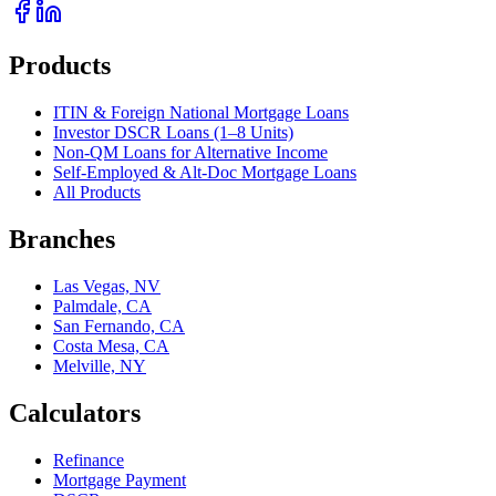
Products
ITIN & Foreign National Mortgage Loans
Investor DSCR Loans (1–8 Units)
Non-QM Loans for Alternative Income
Self-Employed & Alt-Doc Mortgage Loans
All Products
Branches
Las Vegas, NV
Palmdale, CA
San Fernando, CA
Costa Mesa, CA
Melville, NY
Calculators
Refinance
Mortgage Payment