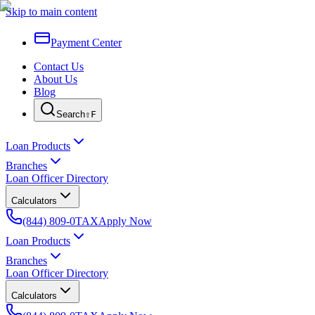
Skip to main content
Payment Center
Contact Us
About Us
Blog
Search
⇧F
Loan Products
Branches
Loan Officer Directory
Calculators
(844) 809-0TAX
Apply Now
Loan Products
Branches
Loan Officer Directory
Calculators