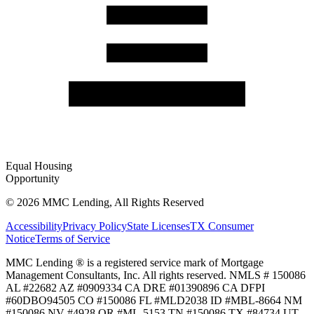
Equal Housing
Opportunity
©
2026
MMC Lending, All Rights Reserved
Accessibility
Privacy Policy
State Licenses
TX Consumer
Notice
Terms of Service
MMC Lending ® is a registered service mark of Mortgage
Management Consultants, Inc. All rights reserved. NMLS # 150086
AL #22682 AZ #0909334 CA DRE #01390896 CA DFPI
#60DBO94505 CO #150086 FL #MLD2038 ID #MBL-8664 NM
#150086 NV #4928 OR #ML-5153 TN #150086 TX #84734 UT