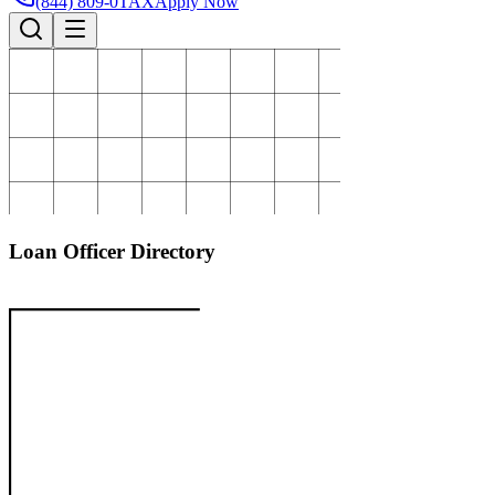
(844) 809-0TAX
Apply Now
Loan Officer Directory