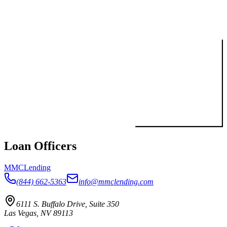
Loan Officers
MMC
Lending
(844) 662-5363
info@mmclending.com
6111 S. Buffalo Drive, Suite 350
Las Vegas, NV 89113