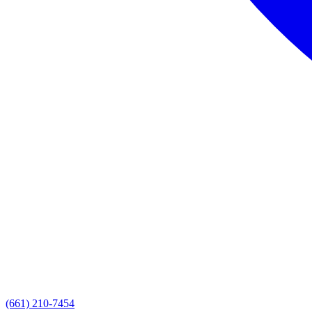
(661) 210-7454