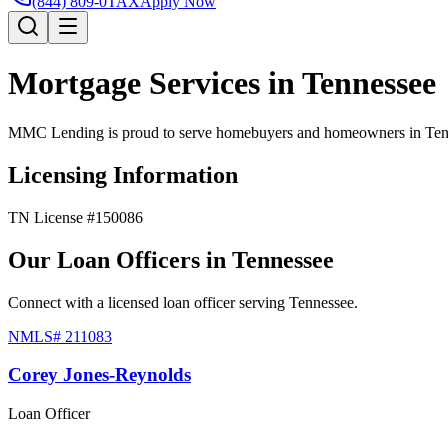
(844) 809-0TAX
Apply Now
Mortgage Services in
Tennessee
MMC Lending is proud to serve homebuyers and homeowners in
Ten
Licensing Information
TN License #150086
Our Loan Officers in
Tennessee
Connect with a licensed loan officer serving
Tennessee
.
NMLS#
211083
Corey Jones-Reynolds
Loan Officer