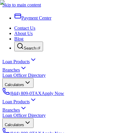
Skip to main content
Payment Center
Contact Us
About Us
Blog
Search
⇧F
Loan Products
Branches
Loan Officer Directory
Calculators
(844) 809-0TAX
Apply Now
Loan Products
Branches
Loan Officer Directory
Calculators