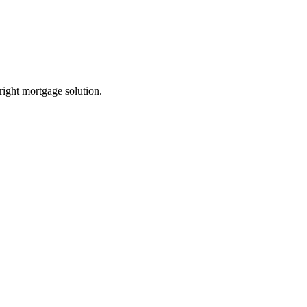
 right mortgage solution.