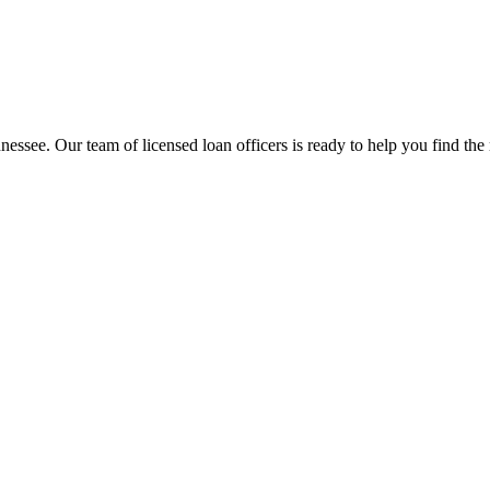
nessee
. Our team of licensed loan officers is ready to help you find the