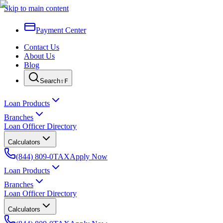
Skip to main content
Payment Center
Contact Us
About Us
Blog
Search
⇧F
Loan Products
Branches
Loan Officer Directory
Calculators
(844) 809-0TAX
Apply Now
Loan Products
Branches
Loan Officer Directory
Calculators