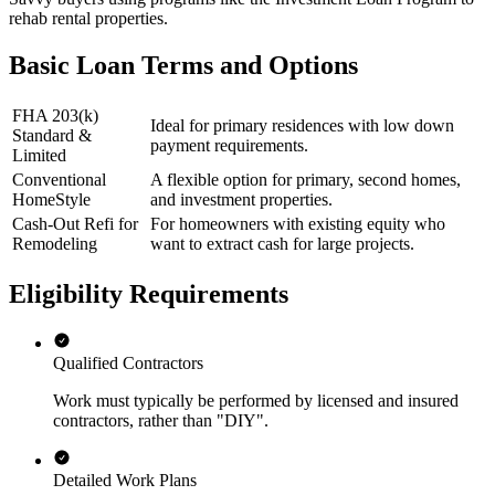
rehab rental properties.
Basic Loan Terms and Options
FHA 203(k)
Ideal for primary residences with low down
Standard &
payment requirements.
Limited
Conventional
A flexible option for primary, second homes,
HomeStyle
and investment properties.
Cash-Out Refi for
For homeowners with existing equity who
Remodeling
want to extract cash for large projects.
Eligibility Requirements
Qualified Contractors
Work must typically be performed by licensed and insured
contractors, rather than "DIY".
Detailed Work Plans