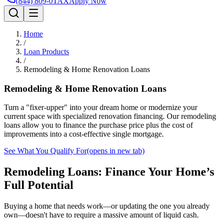
(844) 809-0TAX
Apply Now
Home
/
Loan Products
/
Remodeling & Home Renovation Loans
Remodeling & Home Renovation Loans
Turn a "fixer-upper" into your dream home or modernize your
current space with specialized renovation financing. Our remodeling
loans allow you to finance the purchase price plus the cost of
improvements into a cost-effective single mortgage.
See What You Qualify For
(opens in new tab)
Remodeling Loans: Finance Your Home’s
Full Potential
Buying a home that needs work—or updating the one you already
own—doesn't have to require a massive amount of liquid cash.