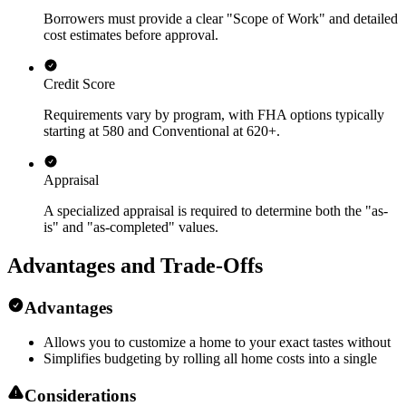
Borrowers must provide a clear "Scope of Work" and detailed
cost estimates before approval.
Credit Score
Requirements vary by program, with FHA options typically
starting at 580 and Conventional at 620+.
Appraisal
A specialized appraisal is required to determine both the "as-
is" and "as-completed" values.
Advantages and Trade-Offs
Advantages
Allows you to customize a home to your exact tastes without
Simplifies budgeting by rolling all home costs into a single
Considerations