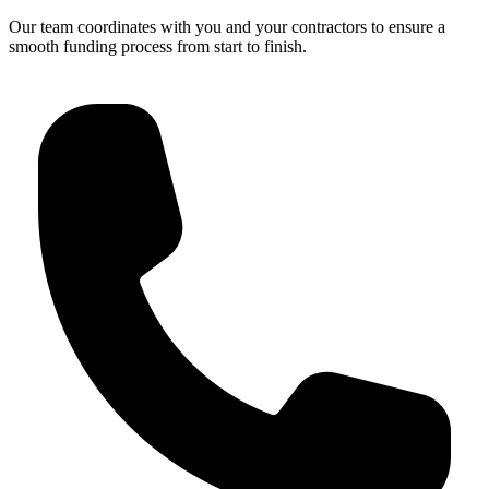
Our team coordinates with you and your contractors to ensure a
smooth funding process from start to finish.