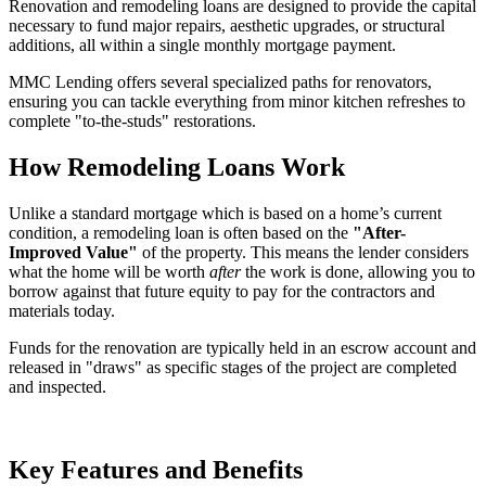
Renovation and remodeling loans are designed to provide the capital
necessary to fund major repairs, aesthetic upgrades, or structural
additions, all within a single monthly mortgage payment.
MMC Lending offers several specialized paths for renovators,
ensuring you can tackle everything from minor kitchen refreshes to
complete "to-the-studs" restorations.
How Remodeling Loans Work
Unlike a standard mortgage which is based on a home’s current
condition, a remodeling loan is often based on the
"After-
Improved Value"
of the property. This means the lender considers
what the home will be worth
after
the work is done, allowing you to
borrow against that future equity to pay for the contractors and
materials today.
Funds for the renovation are typically held in an escrow account and
released in "draws" as specific stages of the project are completed
and inspected.
Key Features and Benefits