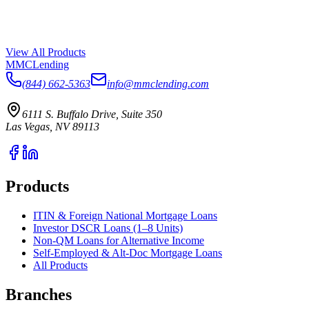
View All Products
MMC
Lending
(844) 662-5363
info@mmclending.com
6111 S. Buffalo Drive, Suite 350
Las Vegas, NV 89113
Products
ITIN & Foreign National Mortgage Loans
Investor DSCR Loans (1–8 Units)
Non-QM Loans for Alternative Income
Self-Employed & Alt-Doc Mortgage Loans
All Products
Branches