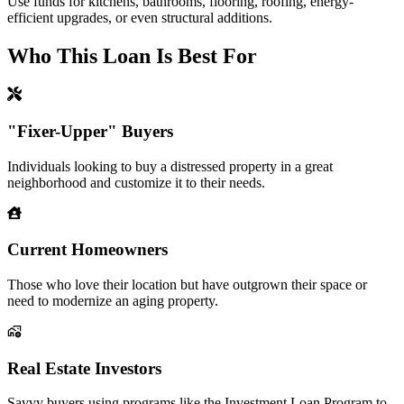
Use funds for kitchens, bathrooms, flooring, roofing, energy-
efficient upgrades, or even structural additions.
Who This Loan Is Best For
"Fixer-Upper" Buyers
Individuals looking to buy a distressed property in a great
neighborhood and customize it to their needs.
Current Homeowners
Those who love their location but have outgrown their space or
need to modernize an aging property.
Real Estate Investors
Savvy buyers using programs like the Investment Loan Program to