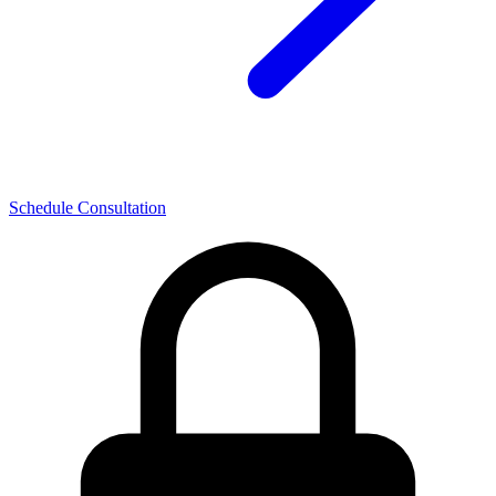
Schedule Consultation