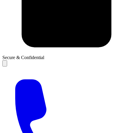
Secure & Confidential