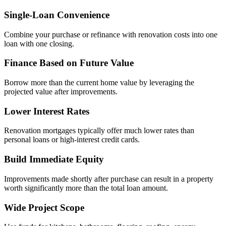
Single-Loan Convenience
Combine your purchase or refinance with renovation costs into one
loan with one closing.
Finance Based on Future Value
Borrow more than the current home value by leveraging the
projected value after improvements.
Lower Interest Rates
Renovation mortgages typically offer much lower rates than
personal loans or high-interest credit cards.
Build Immediate Equity
Improvements made shortly after purchase can result in a property
worth significantly more than the total loan amount.
Wide Project Scope