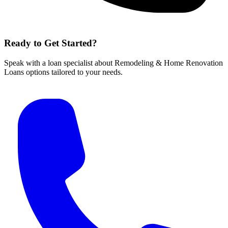
Ready to Get Started?
Speak with a loan specialist about Remodeling & Home Renovation
Loans options tailored to your needs.