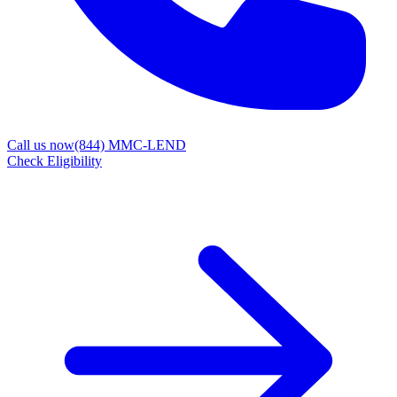
Call us now
(844) MMC-LEND
Check Eligibility