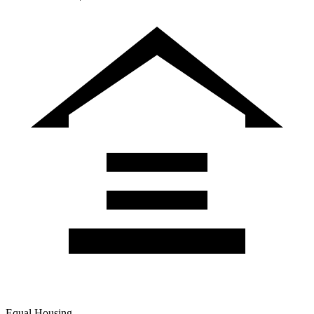
Equal Housing