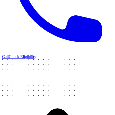
Call
Check Eligibility