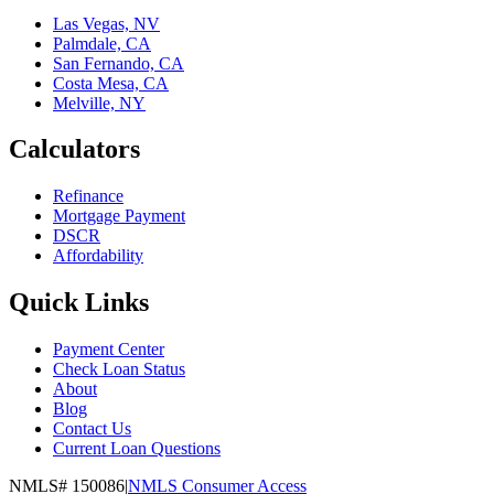
Las Vegas, NV
Palmdale, CA
San Fernando, CA
Costa Mesa, CA
Melville, NY
Calculators
Refinance
Mortgage Payment
DSCR
Affordability
Quick Links
Payment Center
Check Loan Status
About
Blog
Contact Us
Current Loan Questions
NMLS#
150086
|
NMLS Consumer Access