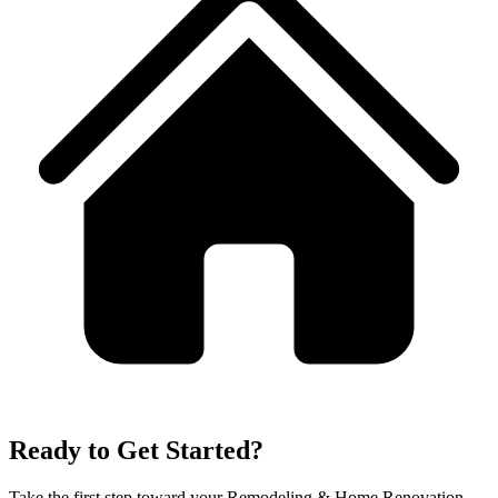
Ready to Get Started?
Take the first step toward your
Remodeling & Home Renovation