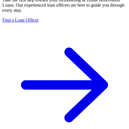
Loans
. Our experienced loan officers are here to guide you through
every step.
Find a Loan Officer