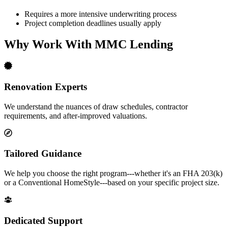
Requires a more intensive underwriting process
Project completion deadlines usually apply
Why Work With MMC Lending
Renovation Experts
We understand the nuances of draw schedules, contractor
requirements, and after-improved valuations.
Tailored Guidance
We help you choose the right program---whether it's an FHA 203(k)
or a Conventional HomeStyle---based on your specific project size.
Dedicated Support