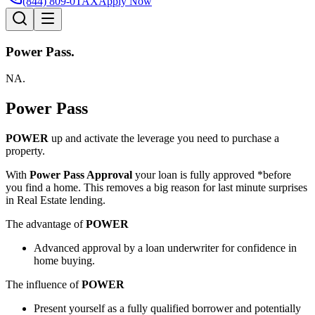
(844) 809-0TAX
Apply Now
Power Pass.
NA.
Power Pass
POWER
up and activate the leverage you need to purchase a
property.
With
Power Pass Approval
your loan is fully approved *before
you find a home. This removes a big reason for last minute surprises
in Real Estate lending.
The advantage of
POWER
Advanced approval by a loan underwriter for confidence in
home buying.
The influence of
POWER
Present yourself as a fully qualified borrower and potentially