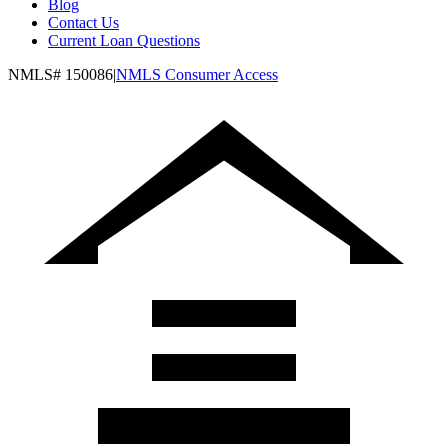
Blog
Contact Us
Current Loan Questions
NMLS#
150086
|
NMLS Consumer Access