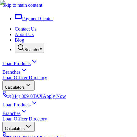
Skip to main content
Payment Center
Contact Us
About Us
Blog
Search
⇧F
Loan Products
Branches
Loan Officer Directory
Calculators
(844) 809-0TAX
Apply Now
Loan Products
Branches
Loan Officer Directory
Calculators