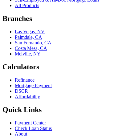
All Products
Branches
Las Vegas, NV
Palmdale, CA
San Fernando, CA
Costa Mesa, CA
Melville, NY
Calculators
Refinance
Mortgage Payment
DSCR
Affordability
Quick Links
Payment Center
Check Loan Status
About