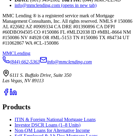
info@mmclending.com
(opens in new tab)
MMC Lending ® is a registered service mark of Mortgage
Management Consultants, Inc. All rights reserved. NMLS # 150086
AL #22682 AZ #0909334 CA DRE #01390896 CA DFPI
#60DBO94505 CO #150086 FL #MLD2038 ID #MBL-8664 NM
#150086 NV #4928 OR #ML-5153 TN #150086 TX #84734 UT
#11062867 WA #CL-150086
MMC
Lending
(844) 662-5363
info@mmclending.com
6111 S. Buffalo Drive, Suite 350
Las Vegas, NV 89113
Products
ITIN & Foreign National Mortgage Loans
Investor DSCR Loans (1–8 Units)
Non-QM Loans for Alternative Income
Self-Employed & Alt-Doc Mortgage Loans