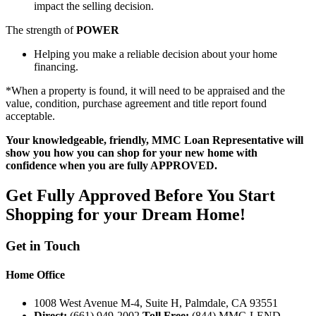
impact the selling decision.
The strength of
POWER
Helping you make a reliable decision about your home
financing.
*When a property is found, it will need to be appraised and the
value, condition, purchase agreement and title report found
acceptable.
Your knowledgeable, friendly, MMC Loan Representative will
show you how you can shop for your new home with
confidence when you are fully APPROVED.
Get Fully Approved Before You Start
Shopping for
your
Dream Home!
Get in Touch
Home Office
1008 West Avenue M-4, Suite H, Palmdale, CA 93551
Direct:
(661) 949-2002
Toll Free:
(844) MMC-LEND